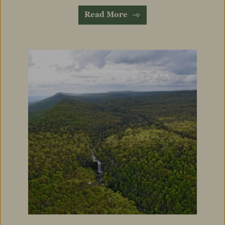
Read More