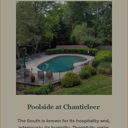
Poolside at Chanticleer
The South is known for its hospitality and, 
infamously, its humidity. Thankfully, we’re 