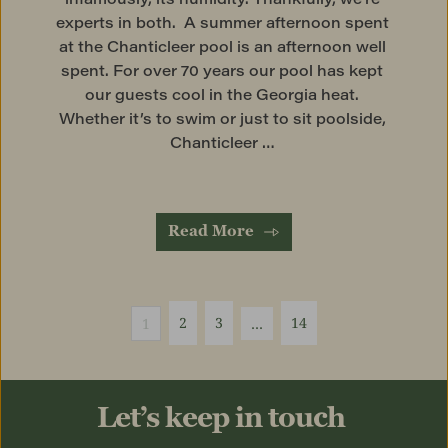
experts in both.  A summer afternoon spent 
at the Chanticleer pool is an afternoon well 
spent. For over 70 years our pool has kept 
our guests cool in the Georgia heat. 
Whether it’s to swim or just to sit poolside, 
Chanticleer … 
Read More
2
3
14
1
…
Let’s keep in touch