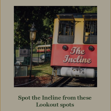
Spot the Incline from these 
Lookout spots