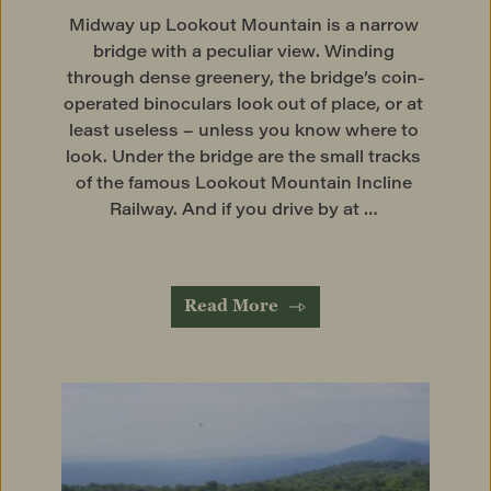
Midway up Lookout Mountain is a narrow 
bridge with a peculiar view. Winding 
through dense greenery, the bridge’s coin-
operated binoculars look out of place, or at 
least useless – unless you know where to 
look. Under the bridge are the small tracks 
of the famous Lookout Mountain Incline 
Railway. And if you drive by at … 
Read More