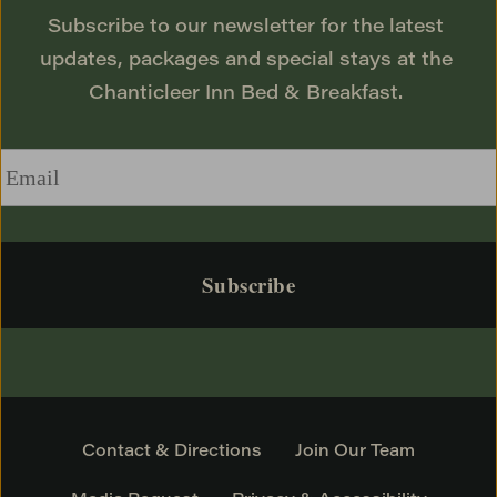
Subscribe to our newsletter for the latest 
updates, packages and special stays at the 
Chanticleer Inn Bed & Breakfast. 
Email
*
Contact & Directions
Join Our Team