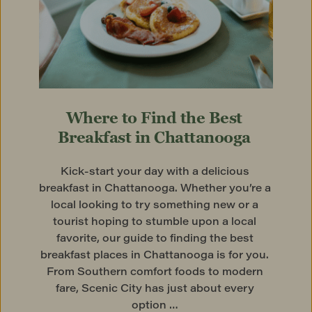
Where to Find the Best 
Breakfast in Chattanooga
Kick-start your day with a delicious 
breakfast in Chattanooga. Whether you’re a 
local looking to try something new or a 
tourist hoping to stumble upon a local 
favorite, our guide to finding the best 
breakfast places in Chattanooga is for you. 
From Southern comfort foods to modern 
fare, Scenic City has just about every 
option … 