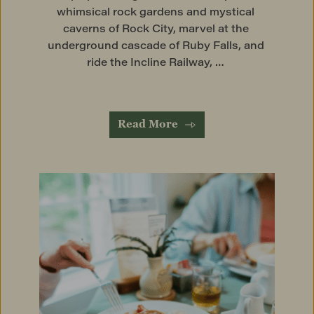
whimsical rock gardens and mystical 
caverns of Rock City, marvel at the 
underground cascade of Ruby Falls, and 
ride the Incline Railway, … 
Read More