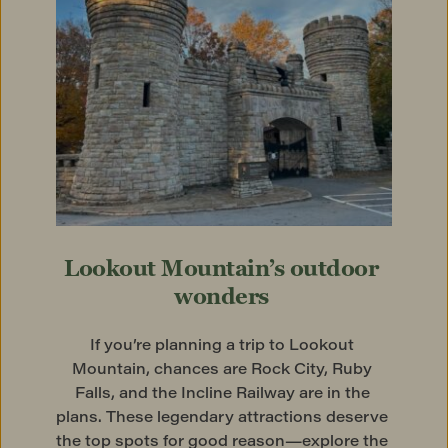
Lookout Mountain’s outdoor 
wonders
If you’re planning a trip to Lookout 
Mountain, chances are Rock City, Ruby 
Falls, and the Incline Railway are in the 
plans. These legendary attractions deserve 
the top spots for good reason—explore the 