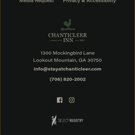
Media Request
Privacy & Accessibility
1300 Mockingbird Lane
Lookout Mountain, GA 30750
info@stayatchanticleer.com
(706) 820-2002