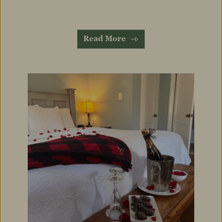
Read More