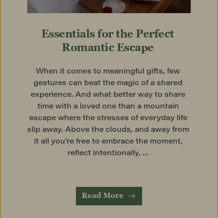
Essentials for the Perfect 
Romantic Escape
When it comes to meaningful gifts, few 
gestures can beat the magic of a shared 
experience. And what better way to share 
time with a loved one than a mountain 
escape where the stresses of everyday life 
slip away. Above the clouds, and away from 
it all you’re free to embrace the moment, 
reflect intentionally, … 
Read More