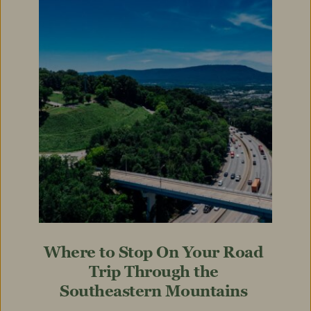
Where to Stop On Your Road 
Trip Through the 
Southeastern Mountains