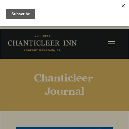
Chanticleer 
Journal