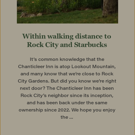
Within walking distance to 
Rock City and Starbucks
It’s common knowledge that the 
Chanticleer Inn is atop Lookout Mountain, 
and many know that we’re close to Rock 
City Gardens. But did you know we’re right 
next door? The Chanticleer Inn has been 
Rock City’s neighbor since its inception, 
and has been back under the same 
ownership since 2022. We hope you enjoy 
the … 