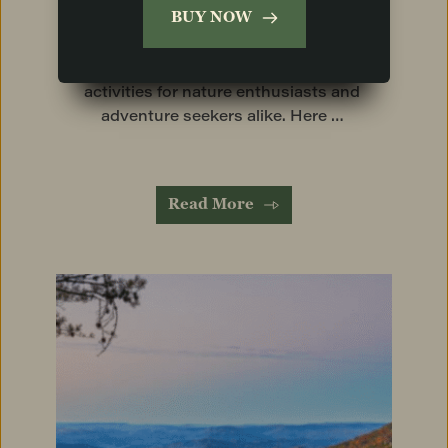
BUY NOW
Chickamauga & Chattanooga National 
Military Park. In addition, Lookout 
Mountain boasts a variety of outdoor 
activities for nature enthusiasts and 
adventure seekers alike. Here … 
Read More