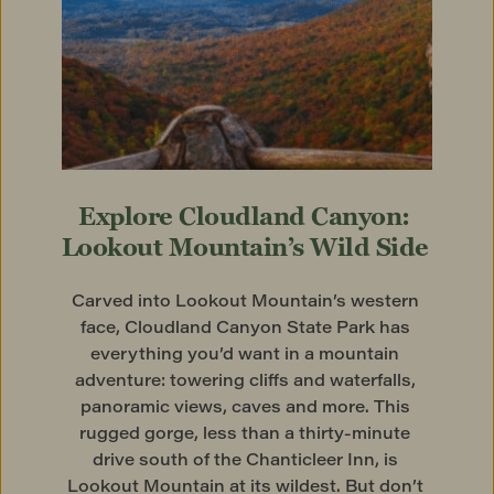
Explore Cloudland Canyon: 
Lookout Mountain’s Wild Side
Carved into Lookout Mountain’s western 
face, Cloudland Canyon State Park has 
everything you’d want in a mountain 
adventure: towering cliffs and waterfalls, 
panoramic views, caves and more. This 
rugged gorge, less than a thirty-minute 
drive south of the Chanticleer Inn, is 
Lookout Mountain at its wildest. But don’t 