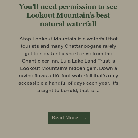
You’ll need permission to see 
Lookout Mountain’s best 
natural waterfall
Atop Lookout Mountain is a waterfall that 
tourists and many Chattanoogans rarely 
get to see. Just a short drive from the 
Chanticleer Inn, Lula Lake Land Trust is 
Lookout Mountain’s hidden gem. Down a 
ravine flows a 110-foot waterfall that’s only 
accessible a handful of days each year. It’s 
a sight to behold, that is … 
Read More