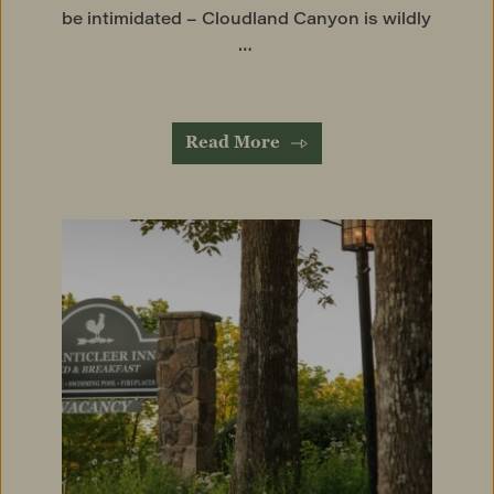
be intimidated – Cloudland Canyon is wildly 
… 
Read More