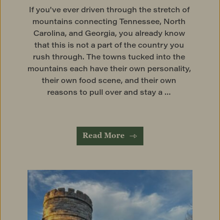
If you've ever driven through the stretch of 
mountains connecting Tennessee, North 
Carolina, and Georgia, you already know 
that this is not a part of the country you 
rush through. The towns tucked into the 
mountains each have their own personality, 
their own food scene, and their own 
reasons to pull over and stay a … 
Read More