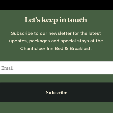
Let’s keep in touch
Subscribe to our newsletter for the latest 
updates, packages and special stays at the 
Chanticleer Inn Bed & Breakfast. 
Email
*