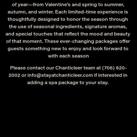
of year—from Valentine’s and spring to summer, 
autumn, and winter. Each limited-time experience is 
thoughtfully designed to honor the season through 
the use of seasonal ingredients, signature aromas, 
and special touches that reflect the mood and beauty 
of that moment. These ever-changing packages offer 
guests something new to enjoy and look forward to 
with each season
Please contact our Chanticleer team at (706) 820-
2002 or info@stayatchanticleer.com if interested in 
adding a spa package to your stay. 