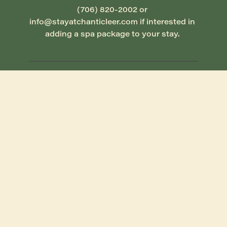
(706) 820-2002 or 
info@stayatchanticleer.com if interested in 
adding a spa package to your stay. 