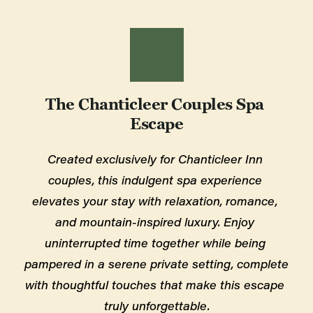
The Chanticleer Couples Spa 
Escape
Created exclusively for Chanticleer Inn 
couples, this indulgent spa experience 
elevates your stay with relaxation, romance, 
and mountain-inspired luxury. Enjoy 
uninterrupted time together while being 
pampered in a serene private setting, complete 
with thoughtful touches that make this escape 
truly unforgettable.