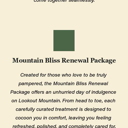
Mountain Bliss Renewal Package
Created for those who love to be truly 
pampered, the Mountain Bliss Renewal 
Package offers an unhurried day of indulgence 
on Lookout Mountain. From head to toe, each 
carefully curated treatment is designed to 
cocoon you in comfort, leaving you feeling 
refreshed, polished, and completely cared for.