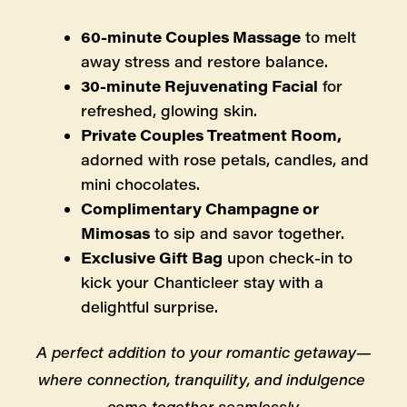
60-minute Couples Massage
 to melt 
away stress and restore balance.
30-minute Rejuvenating Facial
 for 
refreshed, glowing skin.
Private Couples Treatment Room, 
adorned with rose petals, candles, and 
mini chocolates.
Complimentary Champagne or 
Mimosas
 to sip and savor together.
Exclusive Gift Bag
 upon check-in to 
kick your Chanticleer stay with a 
delightful surprise.
A perfect addition to your romantic getaway—
where connection, tranquility, and indulgence 
come together seamlessly.