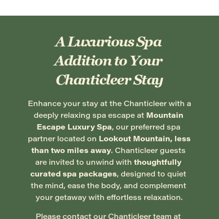
A Luxurious Spa 
Addition to Your 
Chanticleer Stay
Enhance your stay at the Chanticleer with a 
deeply relaxing spa escape at 
Mountain 
Escape Luxury Spa
, our preferred spa 
partner located on 
Lookout Mountain, less 
than two miles away
. Chanticleer guests 
are invited to unwind with 
thoughtfully 
curated spa packages
, designed to quiet 
the mind, ease the body, and complement 
your getaway with effortless relaxation.
Please contact our Chanticleer team at 