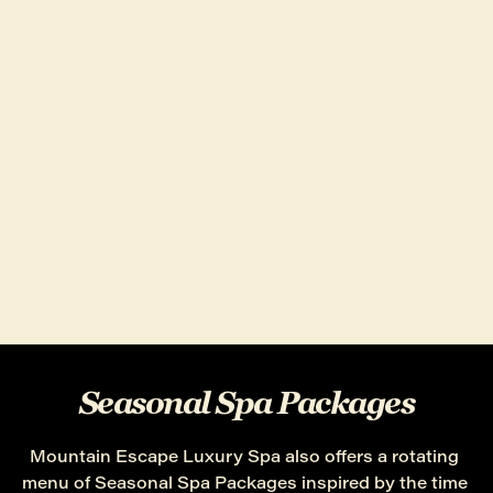
Seasonal Spa Packages
Mountain Escape Luxury Spa also offers a rotating 
menu of Seasonal Spa Packages inspired by the time 