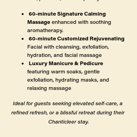
60-minute Signature Calming 
Massage
 enhanced with soothing 
aromatherapy.
60-minute Customized Rejuvenating 
Facial with cleansing, exfoliation, 
hydration, and facial massage
Luxury Manicure & Pedicure
featuring warm soaks, gentle 
exfoliation, hydrating masks, and 
relaxing massage
Ideal for guests seeking elevated self-care, a 
refined refresh, or a blissful retreat during their 
Chanticleer stay.