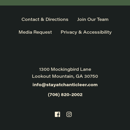
Contact & Directions
Join Our Team
Media Request
Privacy & Accessibility
1300 Mockingbird Lane
Lookout Mountain, GA 30750
info@stayatchanticleer.com
(706) 820-2002