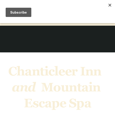
Chanticleer Inn  
and  
Mountain 
Escape Spa