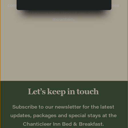
complete without a scoop of micro-batch Clumpies 
Ice Cream—a local favorite just down the 
mountain. 
See Dining
Let’s keep in touch
Subscribe to our newsletter for the latest 
updates, packages and special stays at the 
Chanticleer Inn Bed & Breakfast. 