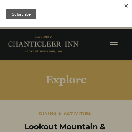
Explore
DINING & ACTIVITIES
Lookout Mountain & 