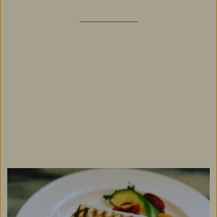
Chattanooga is renowned for its dynamic 
downtown and its picturesque scenic setting. Atop 
Lookout Mountain, the Chanticleer Inn is near many 
outdoor activities, attractions and historical sites. 
Enjoy an afternoon hiking, explore history, or head 
downtown for a classic city experience. 
See Area Activities