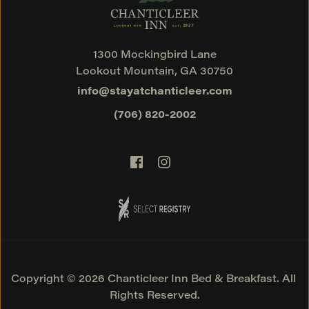
1300 Mockingbird Lane
Lookout Mountain, GA 30750
info@stayatchanticleer.com
(706) 820-2002
Copyright © 2026 Chanticleer Inn Bed & Breakfast. All 
Rights Reserved.