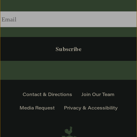
Email
*
Contact & Directions
Join Our Team
Media Request
Privacy & Accessibility