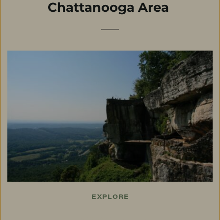
Chattanooga Area
EXPLORE
Things To Do