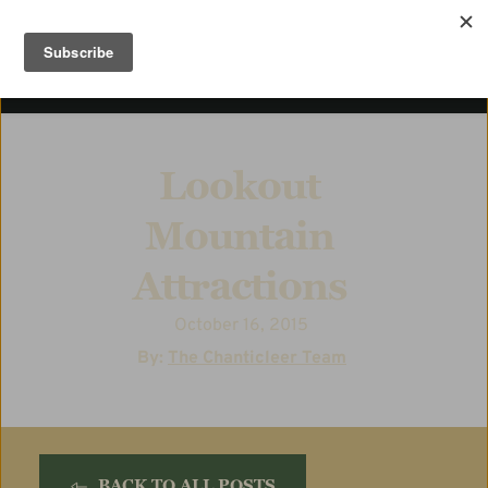
Lookout 
Mountain 
Attractions
October 16, 2015
  By: 
The Chanticleer Team
BACK TO ALL POSTS