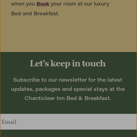
when you
your room at our luxury
Book
Bed and Breakfast.
Let’s keep in touch
Subscribe to our newsletter for the latest 
updates, packages and special stays at the 
Chanticleer Inn Bed & Breakfast. 
Email
*