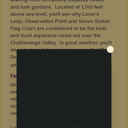
and lush gardens. Located at 1,700 feet
above sea level, you'll see why Lover's
Leap, Observation Point and Seven States
Flag Court are considered to be the best
and most expansive views out over the
Chattanooga Valley. In good weather, you'll
also see how it became known as the “See
Seven States” view. Another popular
attraction on Lookout Mountain is
Ruby
, famous because it is the country's
Falls
deepest cave and largest underground
waterfall that is open to the public. Visitors
will enjoy a guided tour through the cave,
marveling at its rock formations, and then
viewing the 145-foot underground waterfall.
Lookout Mountain's
is a
Incline Railway