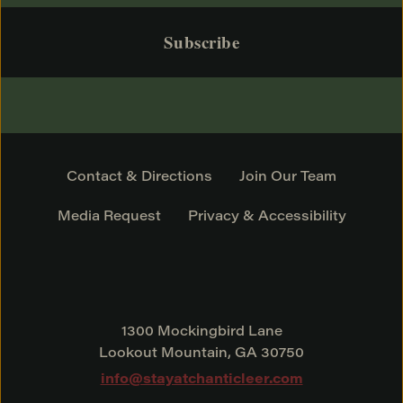
Contact & Directions
Join Our Team
Media Request
Privacy & Accessibility
1300 Mockingbird Lane
Lookout Mountain, GA 30750
info@stayatchanticleer.com