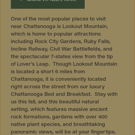
One of the most popular places to visit
near Chattanooga is Lookout Mountain,
which is home to popular attractions
including Rock City Gardens, Ruby Falls,
Incline Railway, Civil War Battlefields, and
the spectacular 7-states view from the tip
of Lover's Leap. Though Lookout Mountain
is located a short 6 miles from
Chattanooga, it is conveniently located
right across the street from our luxury
Chattanooga Bed and Breakfast. Stay with
us this fall, and this beautiful natural
setting, which features massive ancient
rock formations, gardens with over 400
native plant species, and breathtaking
panoramic views, will be at your fingertips.