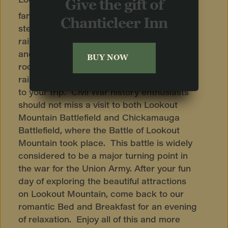
Give the gift of
fantastic 1 mile journey up the world’s
Chanticleer Inn
steepest passenger railway. This iconic
railway has been in operation since 1895,
and is a marvel to behold. The Machine
BUY NOW
room, where the giant gears that pull the
railway operate, is an interesting addition
to your trip. Civil War history enthusiasts
should not miss a visit to both Lookout
Mountain Battlefield and Chickamauga
Battlefield, where the Battle of Lookout
Mountain took place. This battle is widely
considered to be a major turning point in
the war for the Union Army. After your fun
day of exploring the beautiful attractions
on Lookout Mountain, come back to our
romantic Bed and Breakfast for an evening
of relaxation. Enjoy all of this and more