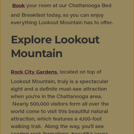
your room at our Chattanooga Bed
Book
and Breakfast today, so you can enjoy
everything Lookout Mountain has to offer.
Explore Lookout
Mountain
, located on top of
Rock City Gardens
Lookout Mountain, truly is a spectacular
sight and a definite must-see attraction
when you're in the Chattanooga area.
Nearly 500,000 visitors form all over the
world come to visit this beautiful natural
attraction, which features a 4,100-foot
walking trail. Along the way, you'll see
soaring rock formations, beautiful caves,