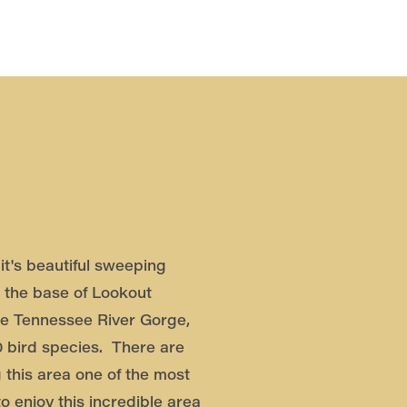
it's beautiful sweeping
 the base of Lookout
he Tennessee River Gorge,
0 bird species. There are
 this area one of the most
o enjoy this incredible area