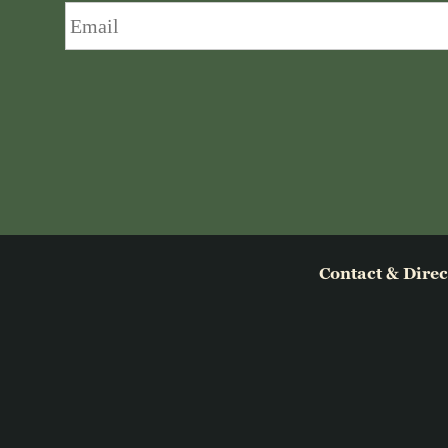
Email
*
Contact & Direc