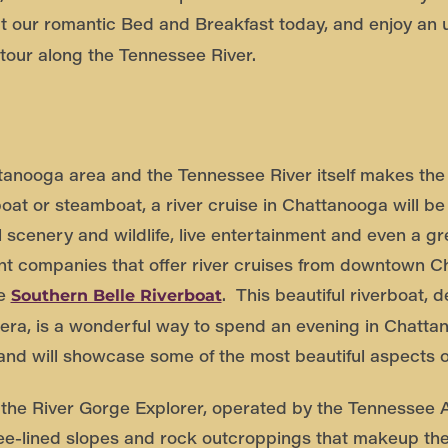
 our romantic Bed and Breakfast today, and enjoy an 
 tour along the Tennessee River.
tanooga area and the Tennessee River itself makes the a
boat or steamboat, a river cruise in Chattanooga will b
ful scenery and wildlife, live entertainment and even a g
ent companies that offer river cruises from downtown 
he
. This beautiful riverboat, d
Southern Belle Riverboat
 era, is a wonderful way to spend an evening in Chatta
 and will showcase some of the most beautiful aspects 
s the River Gorge Explorer, operated by the Tennessee A
tree-lined slopes and rock outcroppings that makeup th