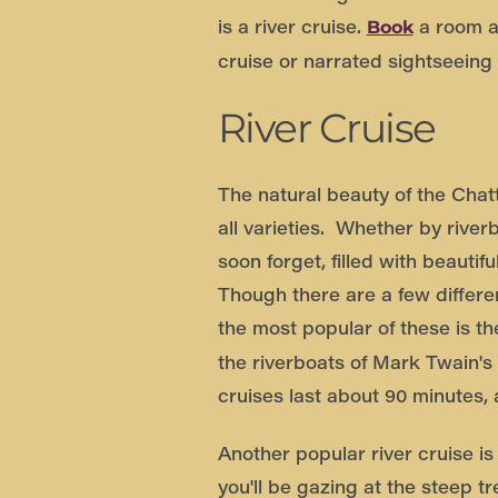
is a river cruise.
a room at
Book
cruise or narrated sightseeing
River Cruise
The natural beauty of the Chat
all varieties. Whether by river
soon forget, filled with beauti
Though there are a few differ
the most popular of these is t
the riverboats of Mark Twain's
cruises last about 90 minutes,
Another popular river cruise i
you'll be gazing at the steep 