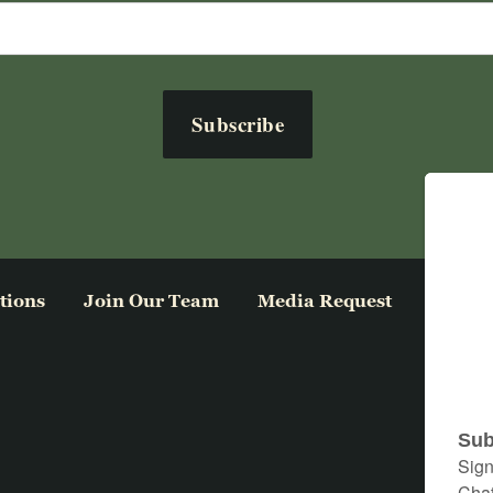
tions
Join Our Team
Media Request
Privacy