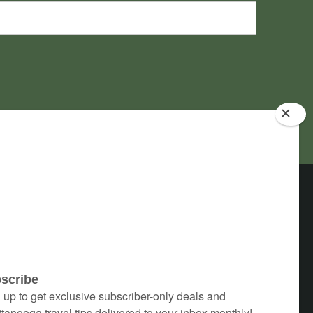
 & Accessibility
1300 Mockingbird Lane
Lookout Mountain, GA 30750
info@stayatchanticleer.com
(706) 820-2002