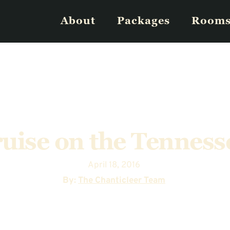
About
Packages
Room
ruise on the Tenness
April 18, 2016
  By: 
The Chanticleer Team