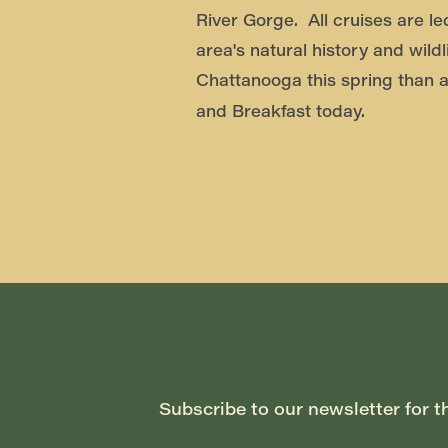
River Gorge. All cruises are le
area's natural history and wildl
Chattanooga this spring than a
and Breakfast today.
Subscribe to our newsletter for t