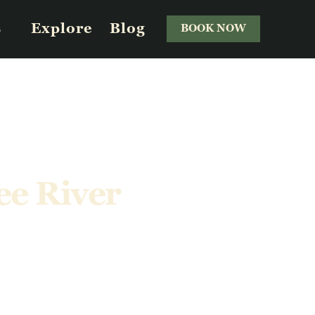
s
Explore
Blog
BOOK NOW
ee River