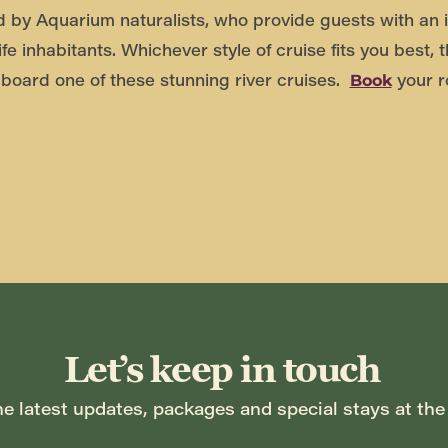
d by Aquarium naturalists, who provide guests with an i
ife inhabitants. Whichever style of cruise fits you best, 
board one of these stunning river cruises.
your r
Book
Let’s keep in touch
he latest updates, packages and special stays at the