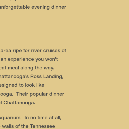
unforgettable evening dinner
rea ripe for river cruises of
e an experience you won't
reat meal along the way.
Chattanooga's Ross Landing,
esigned to look like
nooga. Their popular dinner
of Chattanooga.
quarium. In no time at all,
e walls of the Tennessee