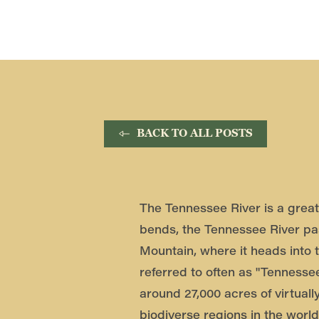
BACK TO ALL POSTS
The Tennessee River is a great 
bends, the Tennessee River pa
Mountain, where it heads into 
referred to often as "Tennessee
around 27,000 acres of virtuall
biodiverse regions in the world