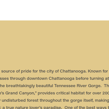
source of pride for the city of Chattanooga. Known for 
sses through downtown Chattanooga before turning at
the breathtakingly beautiful Tennessee River Gorge. T
's Grand Canyon," provides critical habitat for over 20
y undisturbed forest throughout the gorge itself, making
; a true nature lover's paradise. One of the best ways t