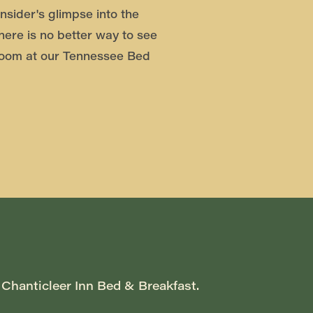
nsider's glimpse into the
there is no better way to see
oom at our Tennessee Bed
 Chanticleer Inn Bed & Breakfast. 