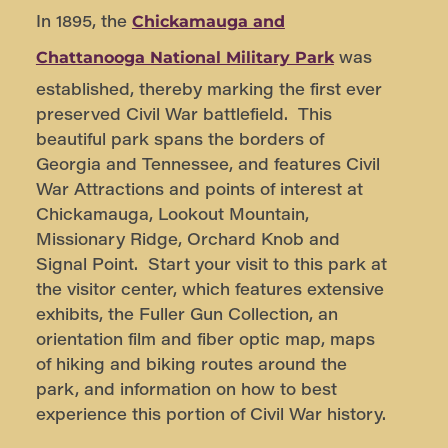
In 1895, the
Chickamauga and
was
Chattanooga National Military Park
established, thereby marking the first ever
preserved Civil War battlefield. This
beautiful park spans the borders of
Georgia and Tennessee, and features Civil
War Attractions and points of interest at
Chickamauga, Lookout Mountain,
Missionary Ridge, Orchard Knob and
Signal Point. Start your visit to this park at
the visitor center, which features extensive
exhibits, the Fuller Gun Collection, an
orientation film and fiber optic map, maps
of hiking and biking routes around the
park, and information on how to best
experience this portion of Civil War history.