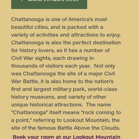
Chattanooga is one of America's most
beautiful cities, and is packed with a
variety of activities and attractions to enjoy.
Chattanooga is also the perfect destination
for history lovers, as it has a number of
Civil War sights, each drawing in
thousands of visitors each year. Not only
was Chattanooga the site of a major Civil
War Battle, it is also home to the nation's
first and largest military park, world-class
history museums, and variety of other
unique historical attractions. The name
"Chattanooga" itself means “rock coming to
a point," referring to Lookout Mountain, the
site of the famous Battle Above the Clouds.
Book your room at our Lookout Mountain