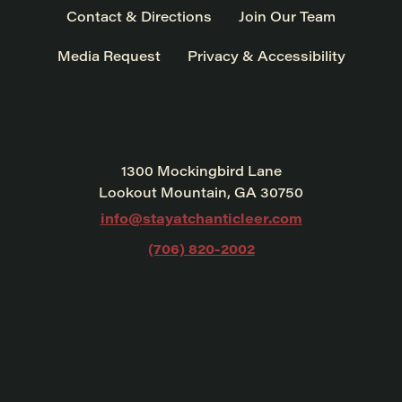
Contact & Directions
Join Our Team
Media Request
Privacy & Accessibility
1300 Mockingbird Lane
Lookout Mountain, GA 30750
info@stayatchanticleer.com
(706) 820-2002