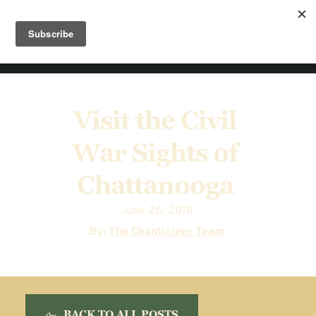
Visit the Civil 
War Sights of 
Chattanooga
June 26, 2018
  By: 
The Chanticleer Team
BACK TO ALL POSTS