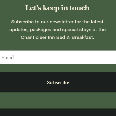
Let’s keep in touch
Subscribe to our newsletter for the latest 
updates, packages and special stays at the 
Chanticleer Inn Bed & Breakfast. 
Email
*