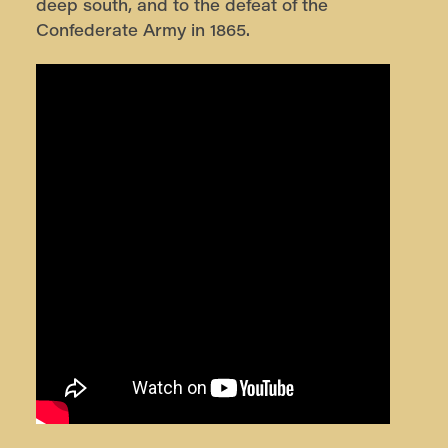
deep south, and to the defeat of the
Confederate Army in 1865.