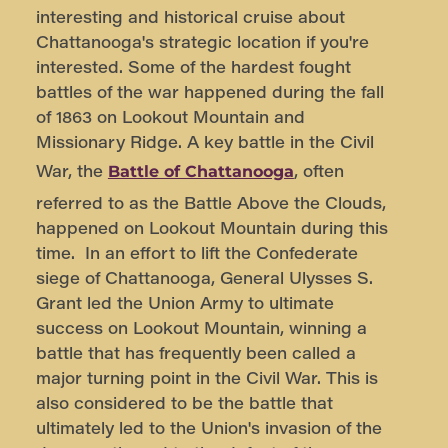
interesting and historical cruise about
Chattanooga's strategic location if you're
interested. Some of the hardest fought
battles of the war happened during the fall
of 1863 on Lookout Mountain and
Missionary Ridge. A key battle in the Civil
War, the
, often
Battle of Chattanooga
referred to as the Battle Above the Clouds,
happened on Lookout Mountain during this
time. In an effort to lift the Confederate
siege of Chattanooga, General Ulysses S.
Grant led the Union Army to ultimate
success on Lookout Mountain, winning a
battle that has frequently been called a
major turning point in the Civil War. This is
also considered to be the battle that
ultimately led to the Union's invasion of the