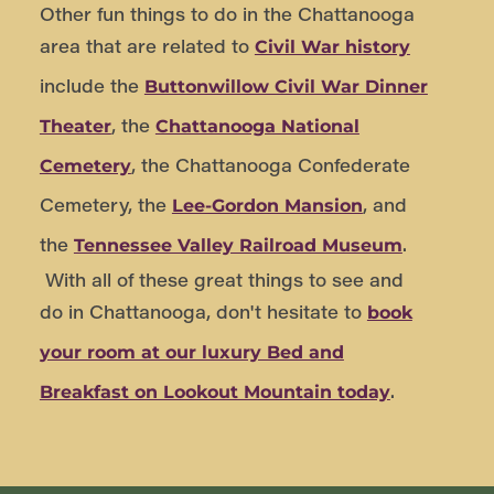
Other fun things to do in the Chattanooga
area that are related to
Civil War history
include the
Buttonwillow Civil War Dinner
, the
Theater
Chattanooga National
, the Chattanooga Confederate
Cemetery
Cemetery, the
, and
Lee-Gordon Mansion
the
.
Tennessee Valley Railroad Museum
With all of these great things to see and
do in Chattanooga, don't hesitate to
book
your room at our luxury Bed and
.
Breakfast on Lookout Mountain today