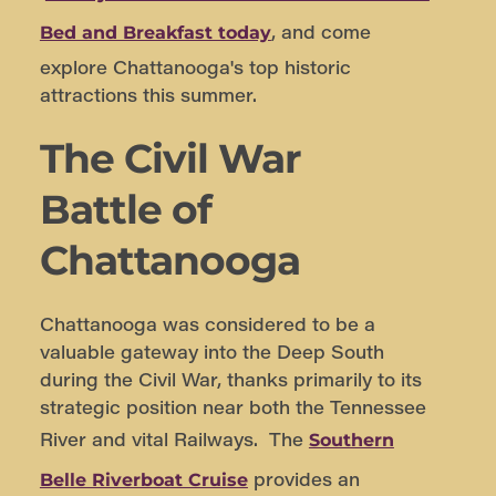
, and come
Bed and Breakfast today
explore Chattanooga's top historic
attractions this summer.
The Civil War
Battle of
Chattanooga
Chattanooga was considered to be a
valuable gateway into the Deep South
during the Civil War, thanks primarily to its
strategic position near both the Tennessee
River and vital Railways. The
Southern
provides an
Belle Riverboat Cruise