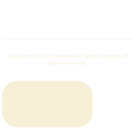
Copyright © 2026 Chanticleer Inn Bed & Breakfast. All
Rights Reserved.