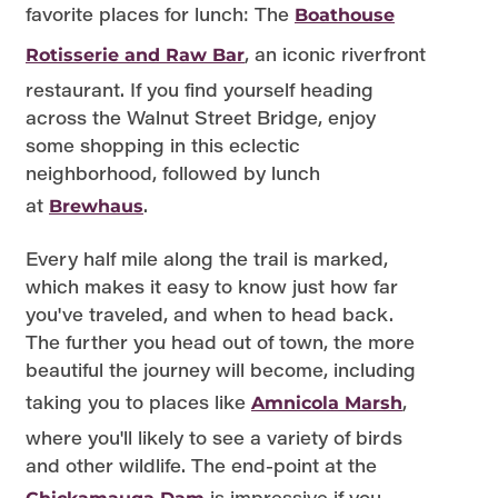
favorite places for lunch: The
Boathouse
, an iconic riverfront
Rotisserie and Raw Bar
restaurant. If you find yourself heading
across the Walnut Street Bridge, enjoy
some shopping in this eclectic
neighborhood, followed by lunch
at
.
Brewhaus
Every half mile along the trail is marked,
which makes it easy to know just how far
you've traveled, and when to head back.
The further you head out of town, the more
beautiful the journey will become, including
taking you to places like
,
Amnicola Marsh
where you'll likely to see a variety of birds
and other wildlife. The end-point at the
is impressive if you