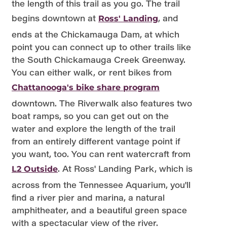
the length of this trail as you go. The trail
begins downtown at
, and
Ross' Landing
ends at the Chickamauga Dam, at which
point you can connect up to other trails like
the South Chickamauga Creek Greenway.
You can either walk, or rent bikes from
Chattanooga's bike share program
downtown. The Riverwalk also features two
boat ramps, so you can get out on the
water and explore the length of the trail
from an entirely different vantage point if
you want, too. You can rent watercraft from
. At Ross' Landing Park, which is
L2 Outside
across from the Tennessee Aquarium, you'll
find a river pier and marina, a natural
amphitheater, and a beautiful green space
with a spectacular view of the river.