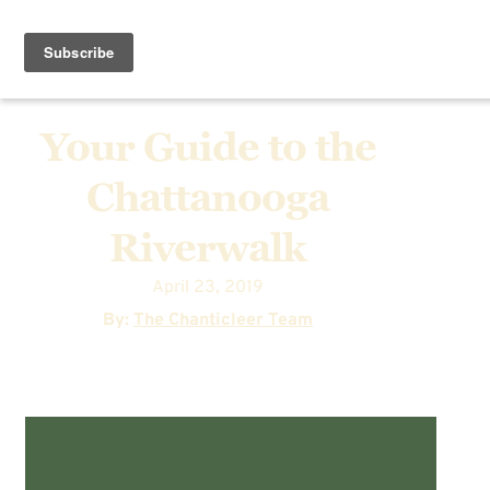
Your Guide to the
Chattanooga
Riverwalk
April 23, 2019
By:
The Chanticleer Team