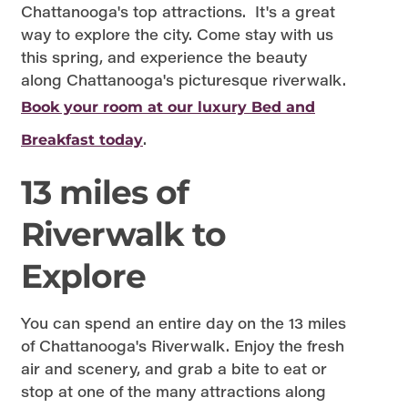
Chattanooga's top attractions. It's a great
way to explore the city. Come stay with us
this spring, and experience the beauty
along Chattanooga's picturesque riverwalk.
Book your room at our luxury Bed and
.
Breakfast today
13 miles of
Riverwalk to
Explore
You can spend an entire day on the 13 miles
of Chattanooga's Riverwalk. Enjoy the fresh
air and scenery, and grab a bite to eat or
stop at one of the many attractions along