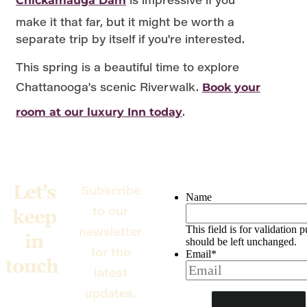
Chickamauga Dam
make it that far, but it might be worth a
separate trip by itself if you're interested.
This spring is a beautiful time to explore
Chattanooga's scenic Riverwalk.
Book your
.
room at our luxury Inn today
Let’s
Subscribe
Name
to our
keep
newsletter
This field is for validation 
in
should be left unchanged.
for the
Email
*
touch
latest
updates,