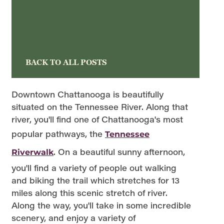
BACK TO ALL POSTS
Downtown Chattanooga is beautifully
situated on the Tennessee River. Along that
river, you'll find one of Chattanooga's most
popular pathways, the
Tennessee
. On a beautiful sunny afternoon,
Riverwalk
you'll find a variety of people out walking
and biking the trail which stretches for 13
miles along this scenic stretch of river.
Along the way, you'll take in some incredible
scenery, and enjoy a variety of