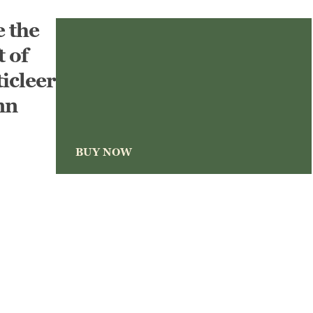
e the
t of
icleer
nn
BUY NOW