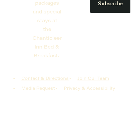
packages
and special
stays at
the
Chanticleer
Inn Bed &
Breakfast.
Contact & Directions
Join Our Team
Media Request
Privacy & Accessibility