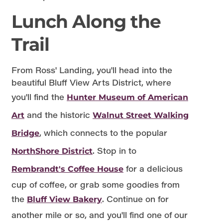
Lunch Along the
Trail
From Ross' Landing, you'll head into the
beautiful Bluff View Arts District, where
you'll find the
Hunter Museum of American
and the historic
Art
Walnut Street Walking
, which connects to the popular
Bridge
. Stop in to
NorthShore District
for a delicious
Rembrandt's Coffee House
cup of coffee, or grab some goodies from
the
. Continue on for
Bluff View Bakery
another mile or so, and you'll find one of our